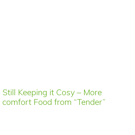
Still Keeping it Cosy – More
comfort Food from “Tender”