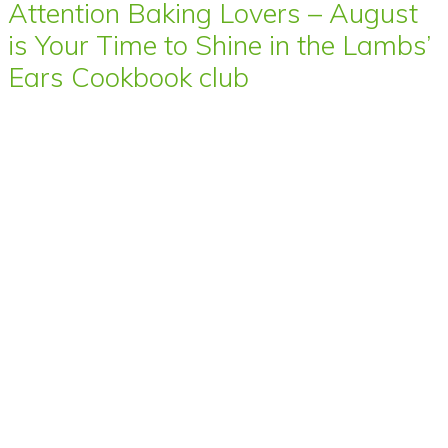
Attention Baking Lovers – August
is Your Time to Shine in the Lambs’
Ears Cookbook club