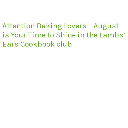
Attention Baking Lovers – August
is Your Time to Shine in the Lambs’
Ears Cookbook club