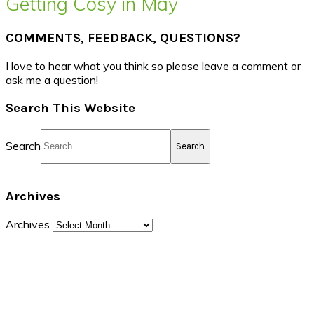
Getting Cosy in May
COMMENTS, FEEDBACK, QUESTIONS?
I love to hear what you think so please leave a comment or
ask me a question!
Search This Website
Search
Archives
Archives