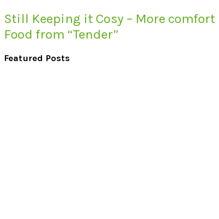
Still Keeping it Cosy – More comfort
Food from “Tender”
Featured Posts