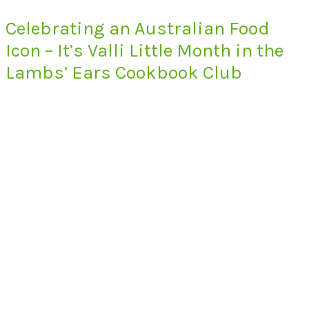
Celebrating an Australian Food
Icon – It’s Valli Little Month in the
Lambs’ Ears Cookbook Club