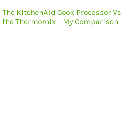
The KitchenAid Cook Processor Vs
the Thermomix – My Comparison