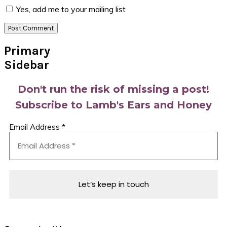
Yes, add me to your mailing list
Primary
Sidebar
Don't run the risk of missing a post!
Subscribe to Lamb's Ears and Honey
Email Address
*