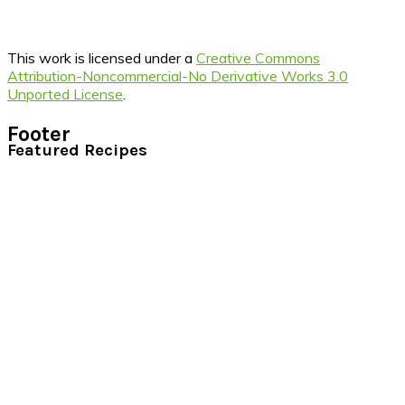
This work is licensed under a
Creative Commons
Attribution-Noncommercial-No Derivative Works 3.0
Unported License
.
Footer
Featured Recipes