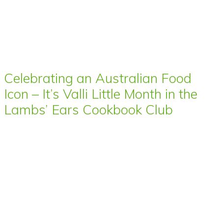
Celebrating an Australian Food
Icon – It’s Valli Little Month in the
Lambs’ Ears Cookbook Club