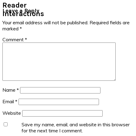
Reader
Leave a Reply
Interactions
Your email address will not be published.
Required fields are
marked
*
Comment
*
Name
*
Email
*
Website
Save my name, email, and website in this browser
for the next time I comment.