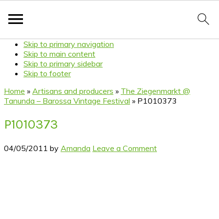
Skip to primary navigation
Skip to main content
Skip to primary sidebar
Skip to footer
Home
»
Artisans and producers
»
The Ziegenmarkt @
Tanunda – Barossa Vintage Festival
»
P1010373
P1010373
04/05/2011
by
Amanda
Leave a Comment