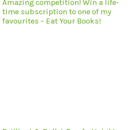
Amazing competition! Win a life-
time subscription to one of my
favourites – Eat Your Books!