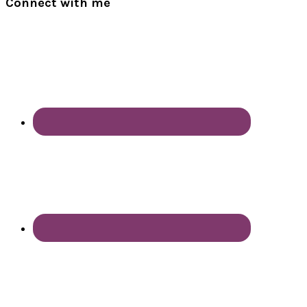
Connect with me