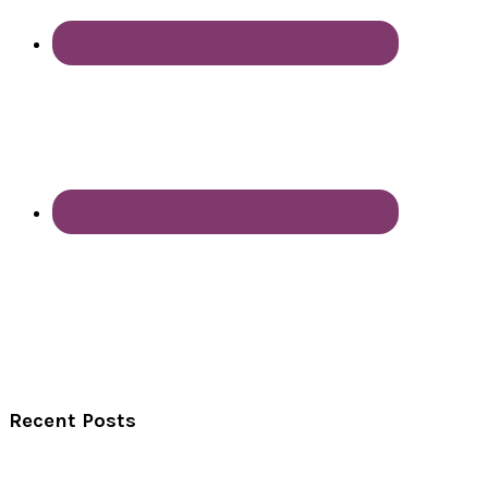
Recent Posts