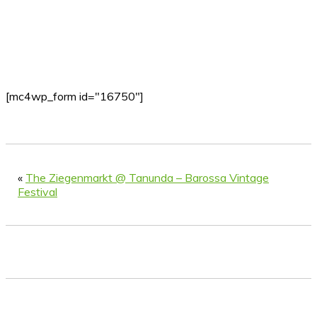
[mc4wp_form id="16750"]
«
The Ziegenmarkt @ Tanunda – Barossa Vintage
Festival