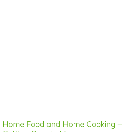
Home Food and Home Cooking –