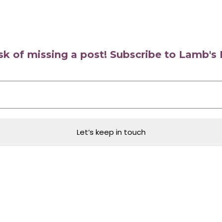
isk of missing a post! Subscribe to Lamb'