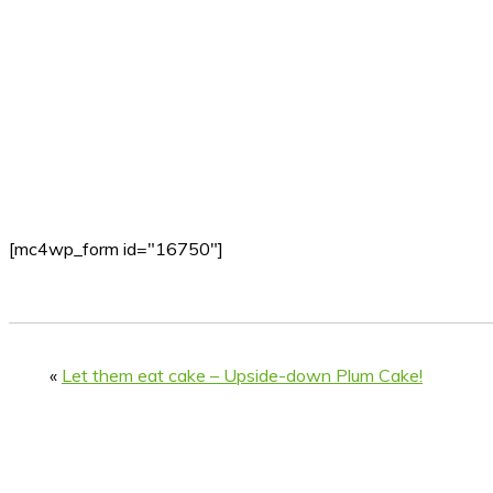
[mc4wp_form id="16750"]
«
Let them eat cake – Upside-down Plum Cake!