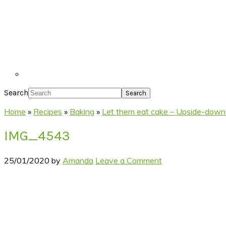
Search
Home
»
Recipes
»
Baking
»
Let them eat cake – Upside-down
IMG_4543
25/01/2020
by
Amanda
Leave a Comment