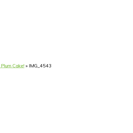
 Plum Cake!
»
IMG_4543