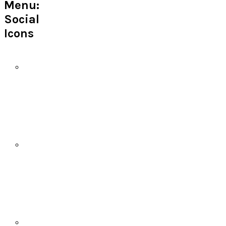
Menu:
Social
Icons