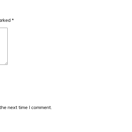
marked
*
 the next time I comment.