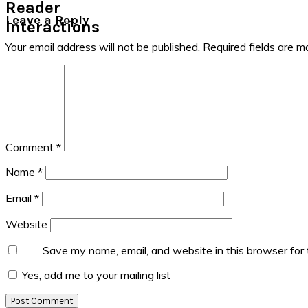
Reader
Leave a Reply
Interactions
Your email address will not be published.
Required fields are 
Comment
*
Name
*
Email
*
Website
Save my name, email, and website in this browser for
Yes, add me to your mailing list