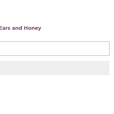
s Ears and Honey