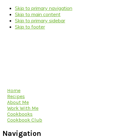
Skip to primary navigation
Skip to main content
Skip to primary sidebar
Skip to footer
Home
Recipes
About Me
Work With Me
Cookbooks
Cookbook Club
Navigation