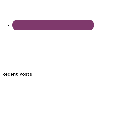
Recent Posts