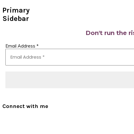
Primary
Sidebar
Don't run the r
Email Address
*
Connect with me