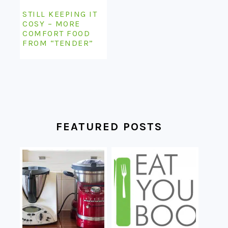
STILL KEEPING IT
COSY – MORE
COMFORT FOOD
FROM “TENDER”
FEATURED POSTS