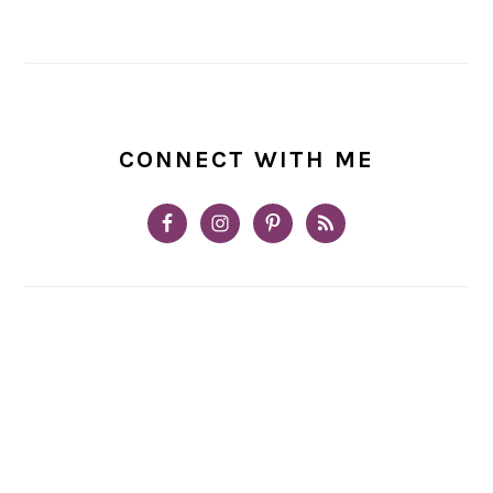
CONNECT WITH ME