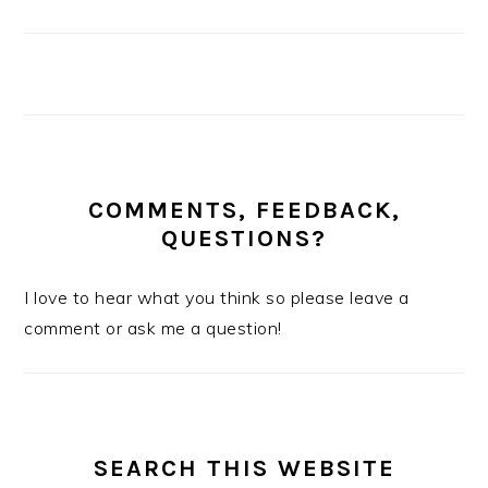
COMMENTS, FEEDBACK,
QUESTIONS?
I love to hear what you think so please leave a
comment or ask me a question!
SEARCH THIS WEBSITE