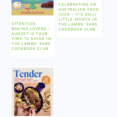
CELEBRATING AN
AUSTRALIAN FOOD
ICON – IT’S VALLI
LITTLE MONTH IN
ATTENTION
THE LAMBS’ EARS
BAKING LOVERS –
COOKBOOK CLUB
AUGUST IS YOUR
TIME TO SHINE IN
THE LAMBS’ EARS
COOKBOOK CLUB