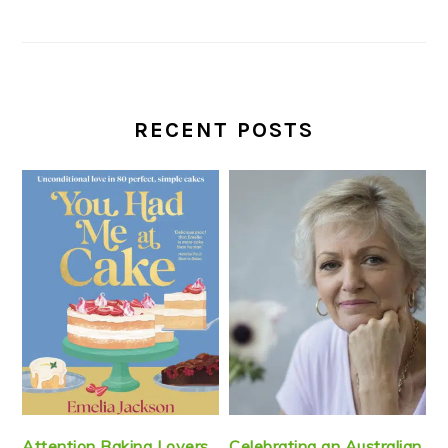
RECENT POSTS
Attention Baking Lovers
Celebrating an Australian