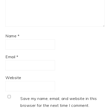
Name
*
Email
*
Website
Save my name, email, and website in this
browser for the next time I comment.