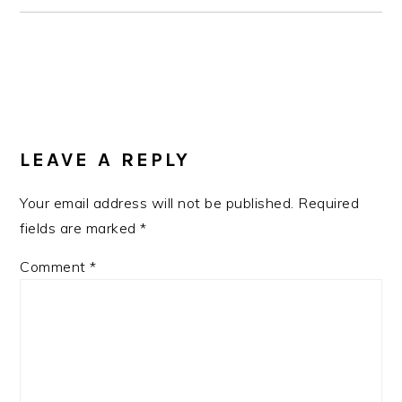
READER
INTERACTIONS
LEAVE A REPLY
Your email address will not be published.
Required
fields are marked
*
Comment
*