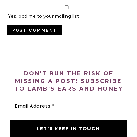
Yes, add me to your mailing list
PRIMARY
SIDEBAR
DON'T RUN THE RISK OF
MISSING A POST! SUBSCRIBE
TO LAMB'S EARS AND HONEY
Email
Address
*