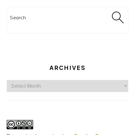
Search
ARCHIVES
Archives