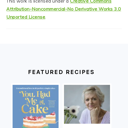
This work is licensed under a
Creative Commons
Attribution-Noncommercial-No Derivative Works 3.0
Unported License
.
FOOTER
FEATURED RECIPES