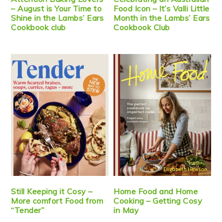
– August is Your Time to
Food Icon – It’s Valli Little
Shine in the Lambs’ Ears
Month in the Lambs’ Ears
Cookbook club
Cookbook Club
Still Keeping it Cosy –
Home Food and Home
More comfort Food from
Cooking – Getting Cosy
“Tender”
in May