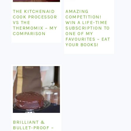
THE KITCHENAID
AMAZING
COOK PROCESSOR
COMPETITION!
VS THE
WIN A LIFE-TIME
THERMOMIX – MY
SUBSCRIPTION TO
COMPARISON
ONE OF MY
FAVOURITES – EAT
YOUR BOOKS!
BRILLIANT &
BULLET-PROOF –