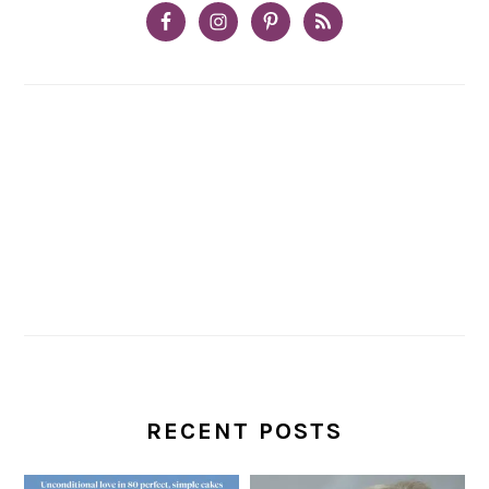
RECENT POSTS