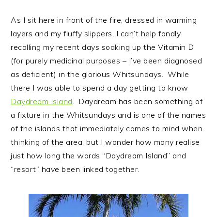
As I sit here in front of the fire, dressed in warming
layers and my fluffy slippers, I can’t help fondly
recalling my recent days soaking up the Vitamin D
(for purely medicinal purposes – I’ve been diagnosed
as deficient) in the glorious Whitsundays. While
there I was able to spend a day getting to know
Daydream Island
. Daydream has been something of
a fixture in the Whitsundays and is one of the names
of the islands that immediately comes to mind when
thinking of the area, but I wonder how many realise
just how long the words “Daydream Island” and
“resort” have been linked together.