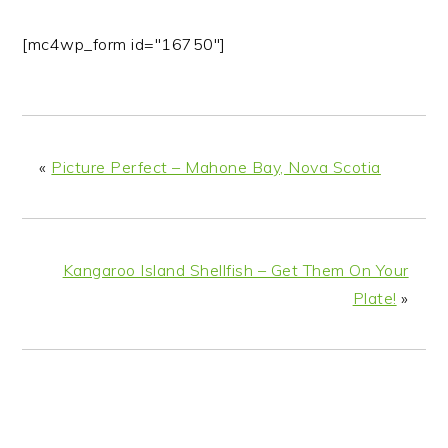
[mc4wp_form id="16750"]
«
Picture Perfect – Mahone Bay, Nova Scotia
Kangaroo Island Shellfish – Get Them On Your
Plate!
»