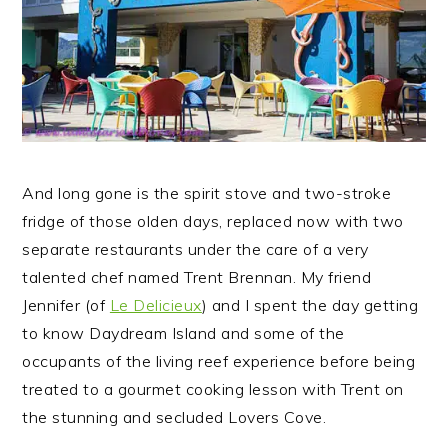
And long gone is the spirit stove and two-stroke
fridge of those olden days, replaced now with two
separate restaurants under the care of a very
talented chef named Trent Brennan. My friend
Jennifer (of
Le Delicieux
) and I spent the day getting
to know Daydream Island and some of the
occupants of the living reef experience before being
treated to a gourmet cooking lesson with Trent on
the stunning and secluded Lovers Cove.