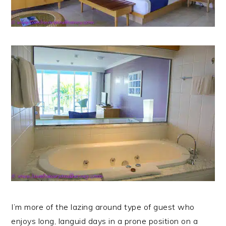
I’m more of the lazing around type of guest who
enjoys long, languid days in a prone position on a