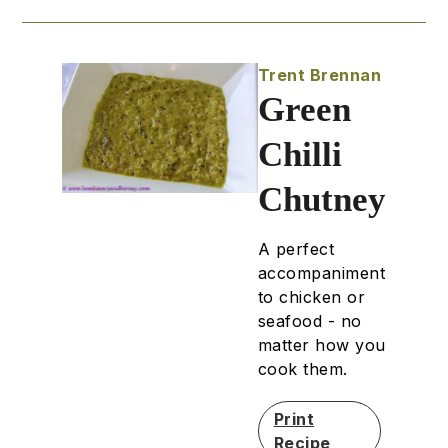
Trent Brennan
Green
Chilli
Chutney
A perfect
accompaniment
to chicken or
seafood - no
matter how you
cook them.
Print
Recipe