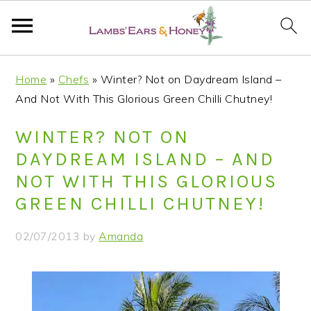
S
S
S
S
Home
»
Chefs
»
Winter? Not on Daydream Island –
k
k
k
k
And Not With This Glorious Green Chilli Chutney!
i
i
i
i
p
p
p
p
WINTER? NOT ON
t
t
t
t
DAYDREAM ISLAND – AND
o
o
o
o
NOT WITH THIS GLORIOUS
p
m
p
f
GREEN CHILLI CHUTNEY!
r
a
r
o
i
i
i
o
02/07/2013
by
Amanda
m
n
m
t
a
c
a
e
r
o
r
r
y
n
y