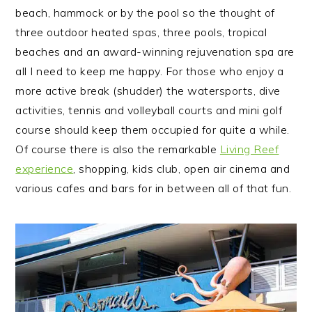
beach, hammock or by the pool so the thought of
three outdoor heated spas, three pools, tropical
beaches and an award-winning rejuvenation spa are
all I need to keep me happy. For those who enjoy a
more active break (shudder) the watersports, dive
activities, tennis and volleyball courts and mini golf
course should keep them occupied for quite a while.
Of course there is also the remarkable
Living Reef
experience
, shopping, kids club, open air cinema and
various cafes and bars for in between all of that fun.