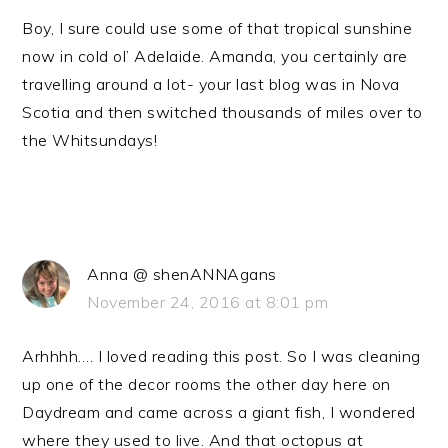
Boy, I sure could use some of that tropical sunshine
now in cold ol’ Adelaide. Amanda, you certainly are
travelling around a lot- your last blog was in Nova
Scotia and then switched thousands of miles over to
the Whitsundays!
Anna @ shenANNAgans
November 24, 2016 at 8:01 pm
Arhhhh…. I loved reading this post. So I was cleaning
up one of the decor rooms the other day here on
Daydream and came across a giant fish, I wondered
where they used to live. And that octopus at