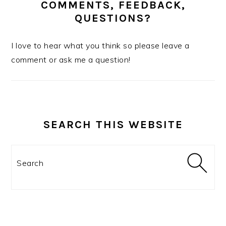
COMMENTS, FEEDBACK,
QUESTIONS?
I love to hear what you think so please leave a
comment or ask me a question!
SEARCH THIS WEBSITE
Search