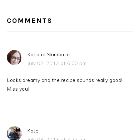
READER
INTERACTIONS
COMMENTS
Katja of Skimbaco
July 02, 2013 at 6:00 pm
Looks dreamy and the recipe sounds really good!
Miss you!
Kate
July 03, 2013 at 7:22 am