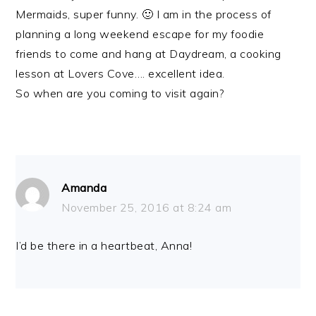
Mermaids, super funny. 🙂 I am in the process of
planning a long weekend escape for my foodie
friends to come and hang at Daydream, a cooking
lesson at Lovers Cove…. excellent idea.
So when are you coming to visit again?
Amanda
November 25, 2016 at 8:24 am
I’d be there in a heartbeat, Anna!