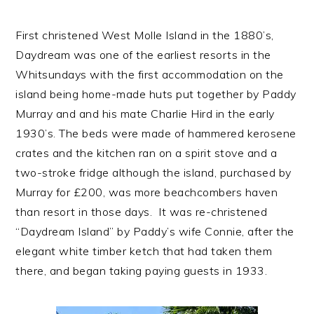
First christened West Molle Island in the 1880’s,
Daydream was one of the earliest resorts in the
Whitsundays with the first accommodation on the
island being home-made huts put together by Paddy
Murray and and his mate Charlie Hird in the early
1930’s. The beds were made of hammered kerosene
crates and the kitchen ran on a spirit stove and a
two-stroke fridge although the island, purchased by
Murray for £200, was more beachcombers haven
than resort in those days. It was re-christened
“Daydream Island” by Paddy’s wife Connie, after the
elegant white timber ketch that had taken them
there, and began taking paying guests in 1933.