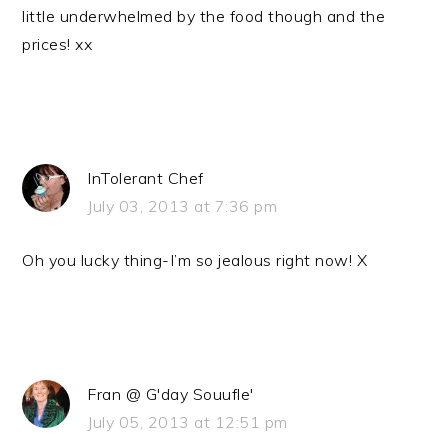
little underwhelmed by the food though and the
prices! xx
InTolerant Chef
July 03, 2013 at 7:36 pm
Oh you lucky thing-I’m so jealous right now! X
Fran @ G'day Souufle'
July 05, 2013 at 12:51 pm