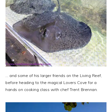
… and some of his larger friends on the Living Reef,
before heading to the magical Lovers Cove for a
hands on cooking class with chef Trent Brennan.