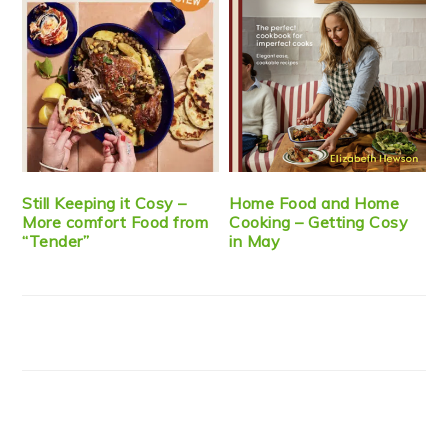
Still Keeping it Cosy –
Home Food and Home
More comfort Food from
Cooking – Getting Cosy
“Tender”
in May