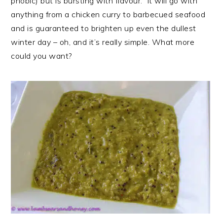
phobic) but is bursting with flavour. It will go with
anything from a chicken curry to barbecued seafood
and is guaranteed to brighten up even the dullest
winter day – oh, and it’s really simple. What more
could you want?