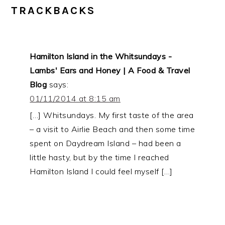
TRACKBACKS
Hamilton Island in the Whitsundays -
Lambs' Ears and Honey | A Food & Travel
Blog
says:
01/11/2014 at 8:15 am
[…] Whitsundays. My first taste of the area
– a visit to Airlie Beach and then some time
spent on Daydream Island – had been a
little hasty, but by the time I reached
Hamilton Island I could feel myself […]