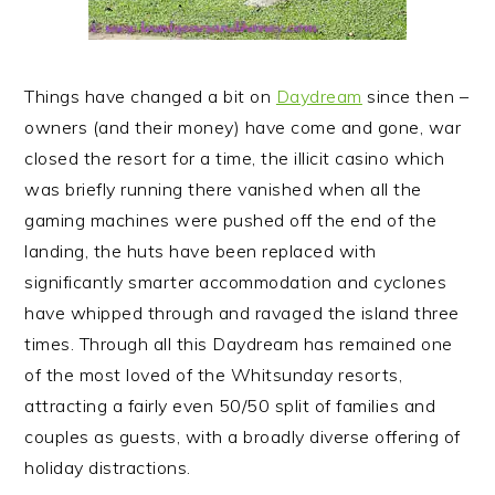
Things have changed a bit on
Daydream
since then –
owners (and their money) have come and gone, war
closed the resort for a time, the illicit casino which
was briefly running there vanished when all the
gaming machines were pushed off the end of the
landing, the huts have been replaced with
significantly smarter accommodation and cyclones
have whipped through and ravaged the island three
times. Through all this Daydream has remained one
of the most loved of the Whitsunday resorts,
attracting a fairly even 50/50 split of families and
couples as guests, with a broadly diverse offering of
holiday distractions.