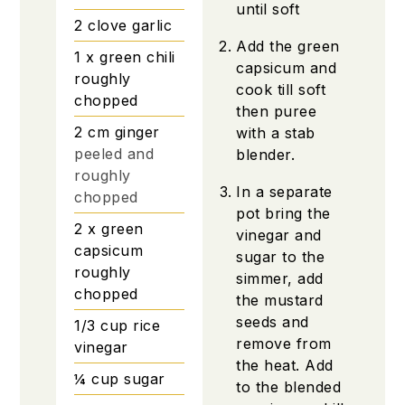
until soft
2
clove
garlic
Add the green
1
x green chili
capsicum and
roughly
cook till soft
chopped
then puree
2
cm
ginger
with a stab
peeled and
blender.
roughly
In a separate
chopped
pot bring the
2
x green
vinegar and
capsicum
sugar to the
roughly
simmer, add
chopped
the mustard
seeds and
1/3
cup
rice
remove from
vinegar
the heat. Add
¼
cup
sugar
to the blended