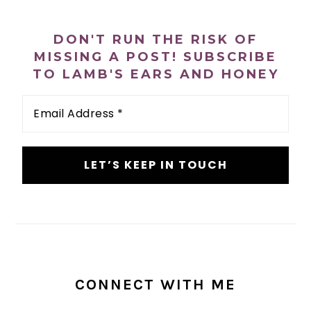
PRIMARY
SIDEBAR
DON'T RUN THE RISK OF
MISSING A POST! SUBSCRIBE
TO LAMB'S EARS AND HONEY
Email
Address
*
CONNECT WITH ME