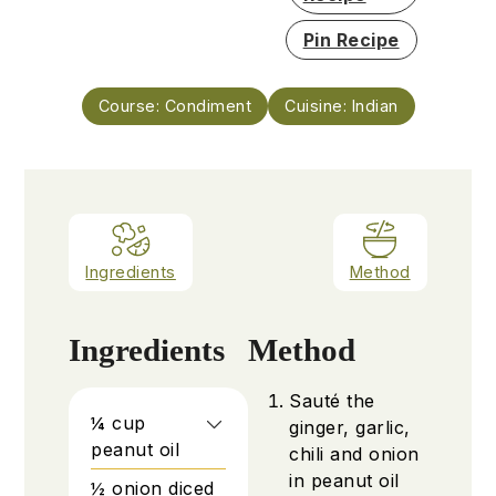
Pin Recipe
Course:
Condiment
Cuisine:
Indian
Ingredients
Method
Ingredients
Method
Sauté the
¼
cup
ginger, garlic,
peanut oil
chili and onion
in peanut oil
½
onion diced