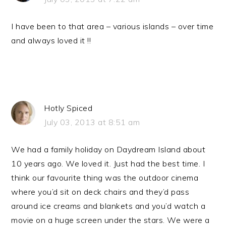
I have been to that area – various islands – over time
and always loved it !!
Hotly Spiced
July 03, 2013 at 8:51 am
We had a family holiday on Daydream Island about
10 years ago. We loved it. Just had the best time. I
think our favourite thing was the outdoor cinema
where you’d sit on deck chairs and they’d pass
around ice creams and blankets and you’d watch a
movie on a huge screen under the stars. We were a