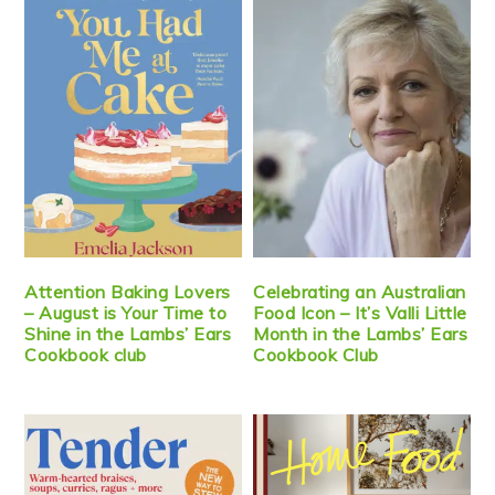
Attention Baking Lovers
Celebrating an Australian
– August is Your Time to
Food Icon – It’s Valli Little
Shine in the Lambs’ Ears
Month in the Lambs’ Ears
Cookbook club
Cookbook Club