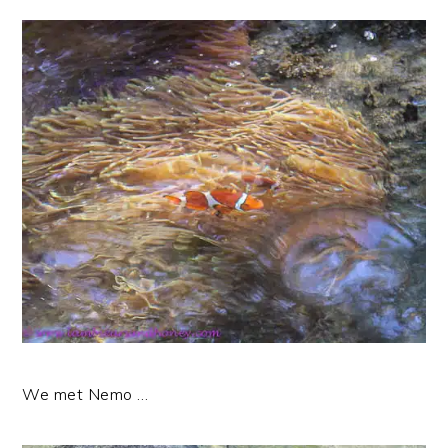
We met Nemo …