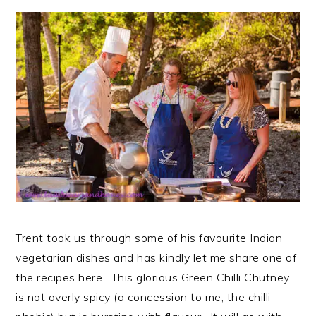
Trent took us through some of his favourite Indian
vegetarian dishes and has kindly let me share one of
the recipes here. This glorious Green Chilli Chutney
is not overly spicy (a concession to me, the chilli-