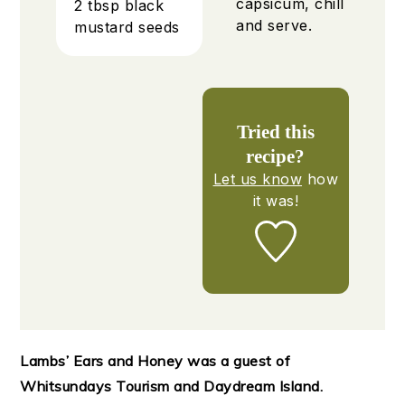
capsicum, chill
2
tbsp
black
and serve.
mustard seeds
Tried this
recipe?
Let us know
how
it was!
Lambs’ Ears and Honey was a guest of
Whitsundays Tourism and Daydream Island.