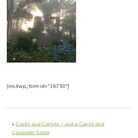
n
t
s
a
e
i
v
n
d
i
t
e
g
b
a
a
t
r
i
o
n
[mc4wp_form id="16750"]
«
Cooks and Carrots – and a Carrot and
Coriander Salad