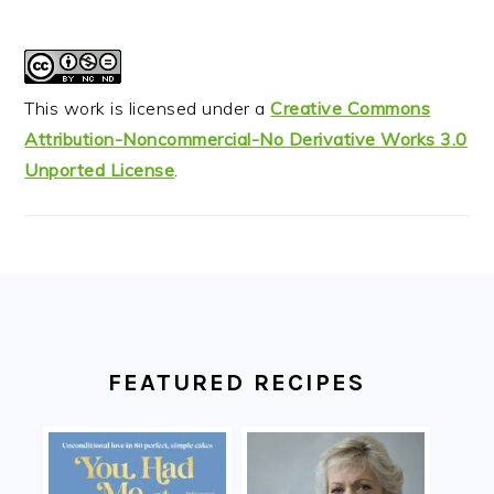
This work is licensed under a
Creative Commons
Attribution-Noncommercial-No Derivative Works 3.0
Unported License
.
FOOTER
FEATURED RECIPES