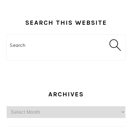
SEARCH THIS WEBSITE
Search
ARCHIVES
Archives