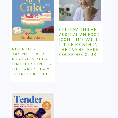
CELEBRATING AN
AUSTRALIAN FOOD
ICON – IT’S VALLI
LITTLE MONTH IN
ATTENTION
THE LAMBS’ EARS
BAKING LOVERS –
COOKBOOK CLUB
AUGUST IS YOUR
TIME TO SHINE IN
THE LAMBS’ EARS
COOKBOOK CLUB