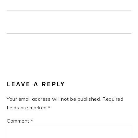
READER
INTERACTIONS
LEAVE A REPLY
Your email address will not be published.
Required
fields are marked
*
Comment
*