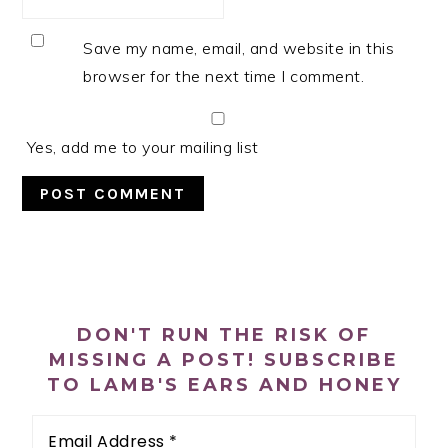
Save my name, email, and website in this
browser for the next time I comment.
Yes, add me to your mailing list
PRIMARY
SIDEBAR
DON'T RUN THE RISK OF
MISSING A POST! SUBSCRIBE
TO LAMB'S EARS AND HONEY
Email
Address