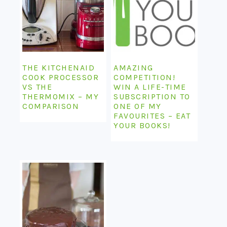
THE KITCHENAID
AMAZING
COOK PROCESSOR
COMPETITION!
VS THE
WIN A LIFE-TIME
THERMOMIX – MY
SUBSCRIPTION TO
COMPARISON
ONE OF MY
FAVOURITES – EAT
YOUR BOOKS!