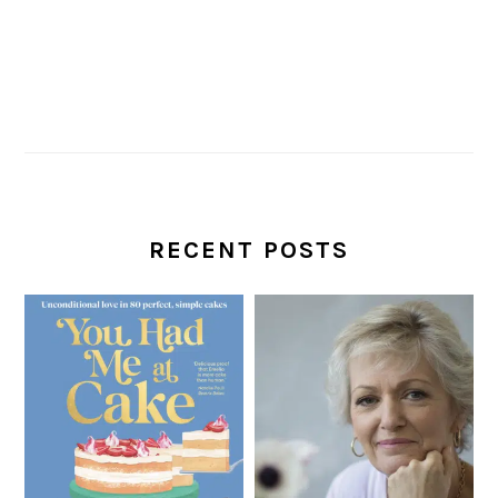
RECENT POSTS