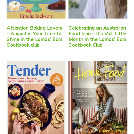
Attention Baking Lovers
Celebrating an Australian
– August is Your Time to
Food Icon – It’s Valli Little
Shine in the Lambs’ Ears
Month in the Lambs’ Ears
Cookbook club
Cookbook Club