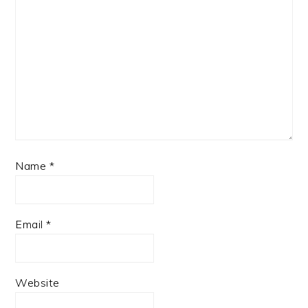
Name
*
Email
*
Website