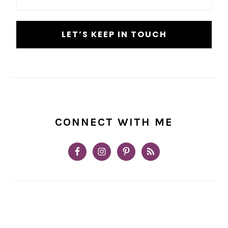
*
CONNECT WITH ME