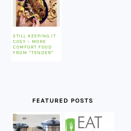
STILL KEEPING IT
COSY – MORE
COMFORT FOOD
FROM “TENDER”
FEATURED POSTS