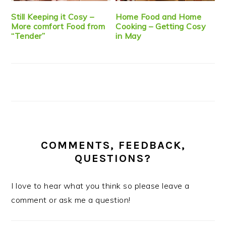
Still Keeping it Cosy –
Home Food and Home
More comfort Food from
Cooking – Getting Cosy
“Tender”
in May
COMMENTS, FEEDBACK,
QUESTIONS?
I love to hear what you think so please leave a
comment or ask me a question!