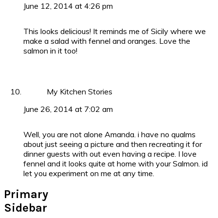
June 12, 2014 at 4:26 pm
This looks delicious! It reminds me of Sicily where we
make a salad with fennel and oranges. Love the
salmon in it too!
My Kitchen Stories
June 26, 2014 at 7:02 am
Well, you are not alone Amanda. i have no qualms
about just seeing a picture and then recreating it for
dinner guests with out even having a recipe. I love
fennel and it looks quite at home with your Salmon. id
let you experiment on me at any time.
Primary
Sidebar