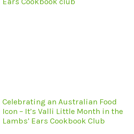
Ears Cookbook club
Celebrating an Australian Food
Icon – It’s Valli Little Month in the
Lambs’ Ears Cookbook Club