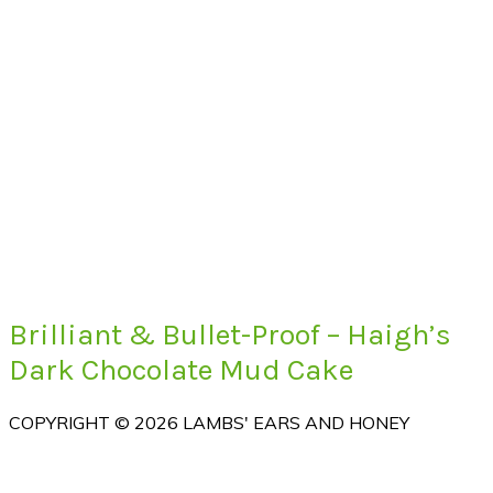
Brilliant & Bullet-Proof – Haigh’s
Dark Chocolate Mud Cake
COPYRIGHT © 2026 LAMBS' EARS AND HONEY