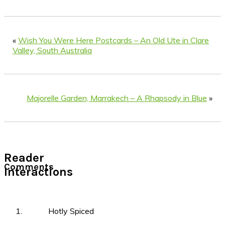
«
Wish You Were Here Postcards – An Old Ute in Clare
Valley, South Australia
Majorelle Garden, Marrakech – A Rhapsody in Blue
»
Reader
Comments
Interactions
Hotly Spiced