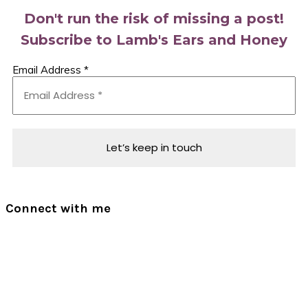
Don't run the risk of missing a post!
Subscribe to Lamb's Ears and Honey
Email Address
*
Connect with me