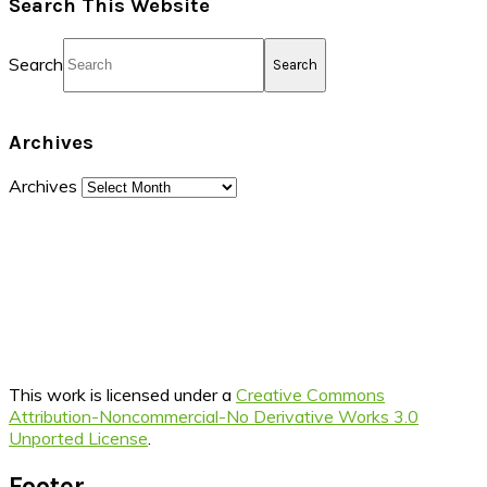
Search This Website
Search
Archives
Archives
This work is licensed under a
Creative Commons
Attribution-Noncommercial-No Derivative Works 3.0
Unported License
.
Footer