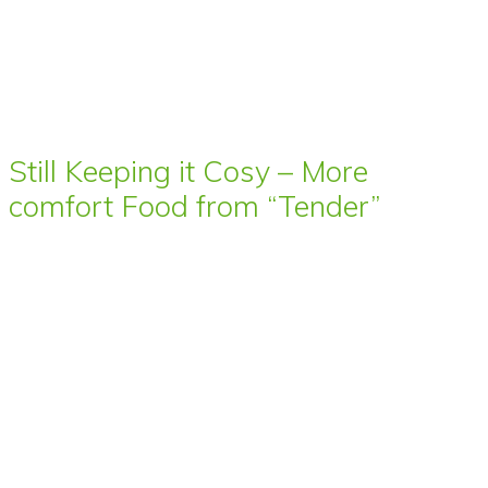
Still Keeping it Cosy – More
comfort Food from “Tender”