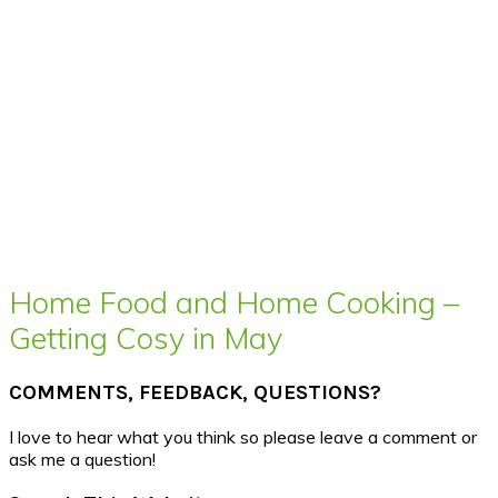
Home Food and Home Cooking –
Getting Cosy in May
COMMENTS, FEEDBACK, QUESTIONS?
I love to hear what you think so please leave a comment or
ask me a question!