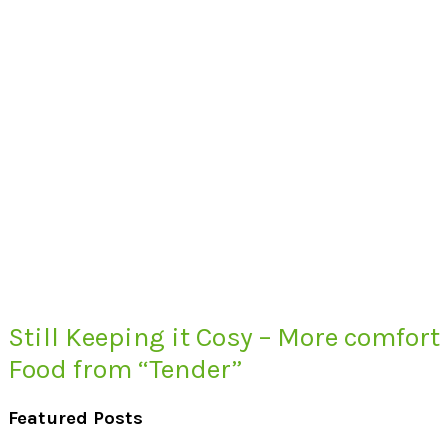
Still Keeping it Cosy – More comfort
Food from “Tender”
Featured Posts