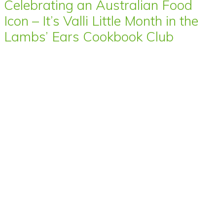
Celebrating an Australian Food
Icon – It’s Valli Little Month in the
Lambs’ Ears Cookbook Club