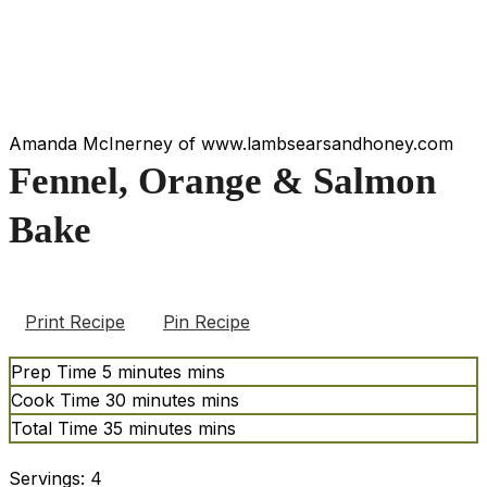
Amanda McInerney of www.lambsearsandhoney.com
Fennel, Orange & Salmon
Bake
Print Recipe
Pin Recipe
Prep Time
5
minutes
mins
Cook Time
30
minutes
mins
Total Time
35
minutes
mins
Servings:
4