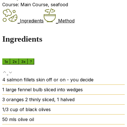
Course:
Main Course, seafood
Ingredients
Method
Ingredients
1x
2x
3x
?
4
salmon fillets
skin off or on - you decide
1
large fennel bulb
sliced into wedges
3
oranges
2 thinly sliced, 1 halved
1/3
cup
of black olives
50
mls olive oil