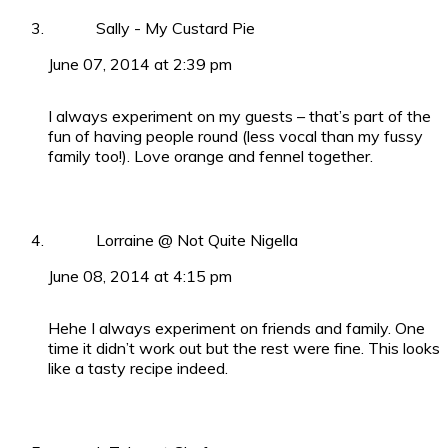
Sally - My Custard Pie
June 07, 2014 at 2:39 pm
I always experiment on my guests – that’s part of the
fun of having people round (less vocal than my fussy
family too!). Love orange and fennel together.
Lorraine @ Not Quite Nigella
June 08, 2014 at 4:15 pm
Hehe I always experiment on friends and family. One
time it didn’t work out but the rest were fine. This looks
like a tasty recipe indeed.