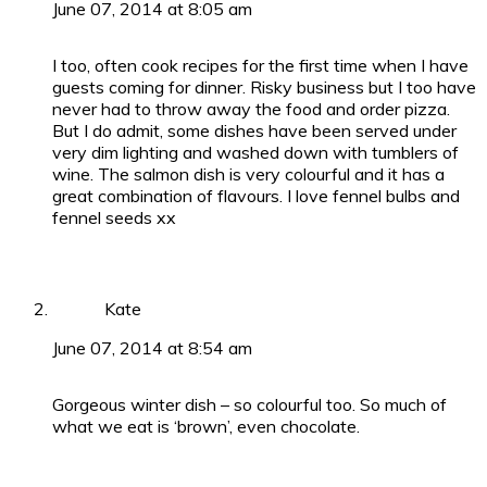
June 07, 2014 at 8:05 am
I too, often cook recipes for the first time when I have
guests coming for dinner. Risky business but I too have
never had to throw away the food and order pizza.
But I do admit, some dishes have been served under
very dim lighting and washed down with tumblers of
wine. The salmon dish is very colourful and it has a
great combination of flavours. I love fennel bulbs and
fennel seeds xx
Kate
June 07, 2014 at 8:54 am
Gorgeous winter dish – so colourful too. So much of
what we eat is ‘brown’, even chocolate.