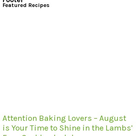
Featured Recipes
Attention Baking Lovers – August
is Your Time to Shine in the Lambs’