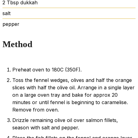
2
Tbsp
dukkah
salt
pepper
Method
Preheat oven to 180C (350F).
Toss the fennel wedges, olives and half the orange
slices with half the olive oil. Arrange in a single layer
on a large oven tray and bake for approx 20
minutes or until fennel is beginning to caramelise.
Remove from oven.
Drizzle remaining olive oil over salmon fillets,
season with salt and pepper.
Place the fish fillets on the fennel and orange layer,