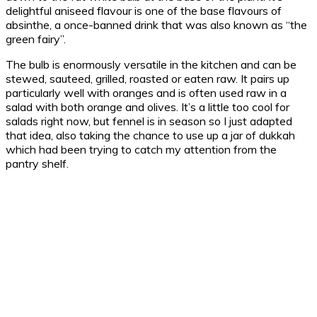
delightful aniseed flavour is one of the base flavours of
absinthe, a once-banned drink that was also known as “the
green fairy”.
The bulb is enormously versatile in the kitchen and can be
stewed, sauteed, grilled, roasted or eaten raw. It pairs up
particularly well with oranges and is often used raw in a
salad with both orange and olives. It’s a little too cool for
salads right now, but fennel is in season so I just adapted
that idea, also taking the chance to use up a jar of dukkah
which had been trying to catch my attention from the
pantry shelf.