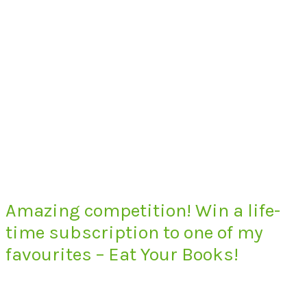
Amazing competition! Win a life-
time subscription to one of my
favourites – Eat Your Books!