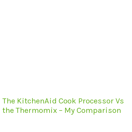
The KitchenAid Cook Processor Vs
the Thermomix – My Comparison