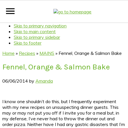
Skip to primary navigation
Skip to main content
Skip to primary sidebar
Skip to footer
Home
»
Recipes
»
MAINS
»
Fennel, Orange & Salmon Bake
Fennel, Orange & Salmon Bake
06/06/2014
by
Amanda
I know one shouldn’t do this, but I frequently experiment
with my new recipes on unsuspecting dinner guests. This
may or may not put you off if I invite you for a meal but, in
my defense, I’ve never had to throw the dinner out and
order pizza. Neither have I had any gastric disasters that I’m