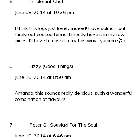
InTolerant Chef
June 08, 2014 at 10:36 pm
I think this logs just lovely indeed! I love salmon, but
rarely eat cooked fennel I mostly have it in my raw
juices. I’ll have to give it a try this way- yummo 🙂 x
Lizzy (Good Things)
June 10, 2014 at 8:50 am
Amanda, this sounds really delicious, such a wonderful
combination of flavours!
Peter G | Souvlaki For The Soul
June 10, 2014 at 6:46 pm