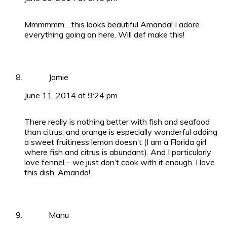
Mmmmmm….this looks beautiful Amanda! I adore
everything going on here. Will def make this!
Jamie
June 11, 2014 at 9:24 pm
There really is nothing better with fish and seafood
than citrus, and orange is especially wonderful adding
a sweet fruitiness lemon doesn’t (I am a Florida girl
where fish and citrus is abundant). And I particularly
love fennel – we just don’t cook with it enough. I love
this dish, Amanda!
Manu