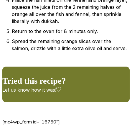
squeeze the juice from the 2 remaining halves of
orange all over the fish and fennel, then sprinkle
liberally with dukkah.
Return to the oven for 8 minutes only.
Spread the remaining orange slices over the
salmon, drizzle with a little extra olive oil and serve.
Tried this recipe?
Let us know
how it was!
[mc4wp_form id="16750"]