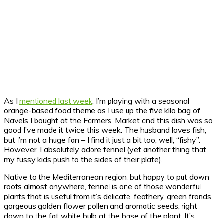
As I
mentioned last week
, I’m playing with a seasonal
orange-based food theme as I use up the five kilo bag of
Navels I bought at the Farmers’ Market and this dish was so
good I’ve made it twice this week. The husband loves fish,
but I’m not a huge fan – I find it just a bit too, well, “fishy”.
However, I absolutely adore fennel (yet another thing that
my fussy kids push to the sides of their plate).
Native to the Mediterranean region, but happy to put down
roots almost anywhere, fennel is one of those wonderful
plants that is useful from it’s delicate, feathery, green fronds,
gorgeous golden flower pollen and aromatic seeds, right
down to the fat white bulb at the base of the plant. It’s