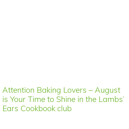
Attention Baking Lovers – August
is Your Time to Shine in the Lambs’
Ears Cookbook club