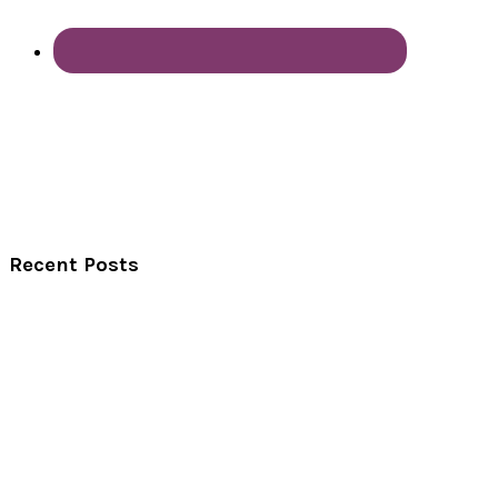
Recent Posts