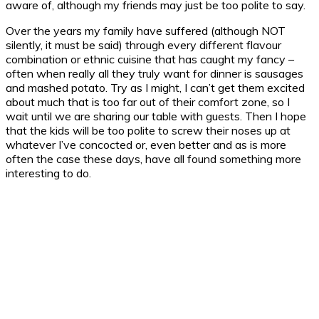
aware of, although my friends may just be too polite to say.
Over the years my family have suffered (although NOT
silently, it must be said) through every different flavour
combination or ethnic cuisine that has caught my fancy –
often when really all they truly want for dinner is sausages
and mashed potato. Try as I might, I can’t get them excited
about much that is too far out of their comfort zone, so I
wait until we are sharing our table with guests. Then I hope
that the kids will be too polite to screw their noses up at
whatever I’ve concocted or, even better and as is more
often the case these days, have all found something more
interesting to do.