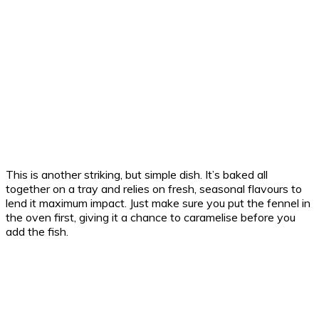
This is another striking, but simple dish. It’s baked all
together on a tray and relies on fresh, seasonal flavours to
lend it maximum impact. Just make sure you put the fennel in
the oven first, giving it a chance to caramelise before you
add the fish.