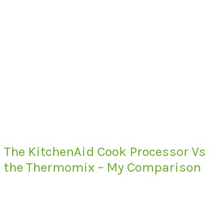
The KitchenAid Cook Processor Vs
the Thermomix – My Comparison