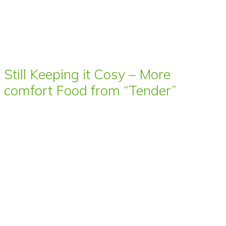
Still Keeping it Cosy – More
comfort Food from “Tender”