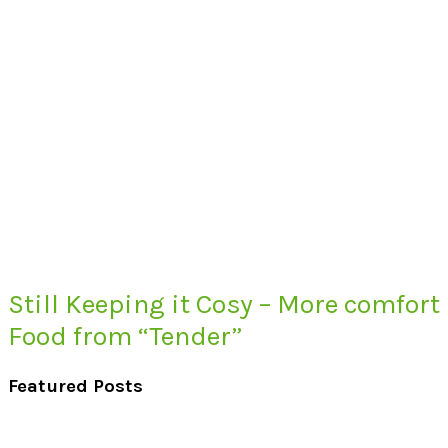
Still Keeping it Cosy – More comfort
Food from “Tender”
Featured Posts