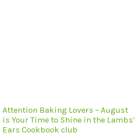
Attention Baking Lovers – August
is Your Time to Shine in the Lambs’
Ears Cookbook club