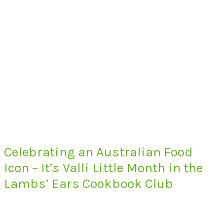
Celebrating an Australian Food
Icon – It’s Valli Little Month in the
Lambs’ Ears Cookbook Club