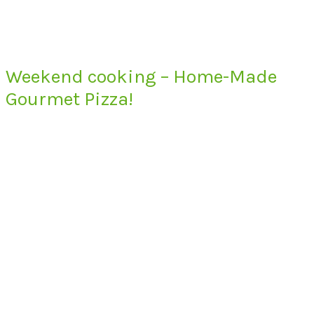
Weekend cooking – Home-Made
Gourmet Pizza!