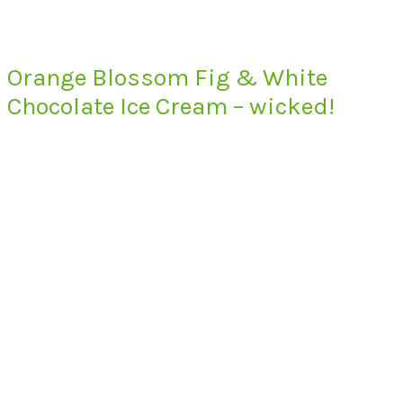
Orange Blossom Fig & White
Chocolate Ice Cream – wicked!