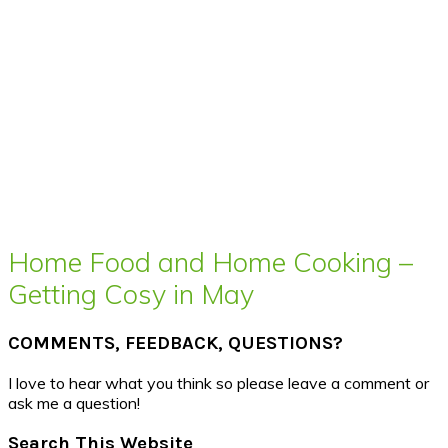
Home Food and Home Cooking –
Getting Cosy in May
COMMENTS, FEEDBACK, QUESTIONS?
I love to hear what you think so please leave a comment or
ask me a question!
Search This Website