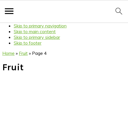
Skip to primary navigation
Skip to main content
Skip to primary sidebar
Skip to footer
Home
»
Fruit
»
Page 4
Fruit