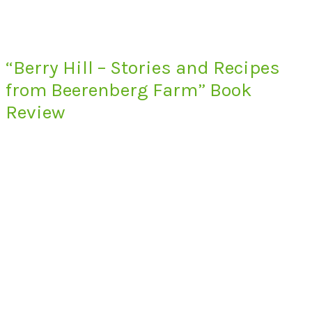
“Berry Hill – Stories and Recipes
from Beerenberg Farm” Book
Review