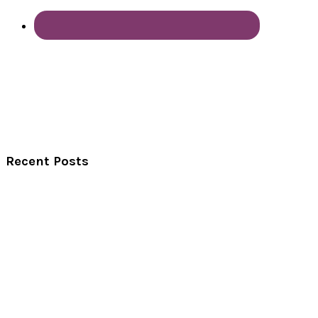
Recent Posts