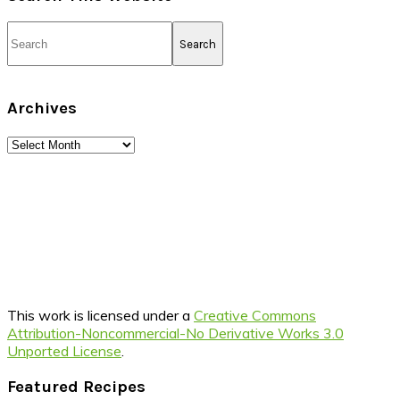
Search
Archives
Archives
This work is licensed under a
Creative Commons
Attribution-Noncommercial-No Derivative Works 3.0
Unported License
.
Footer
Featured Recipes