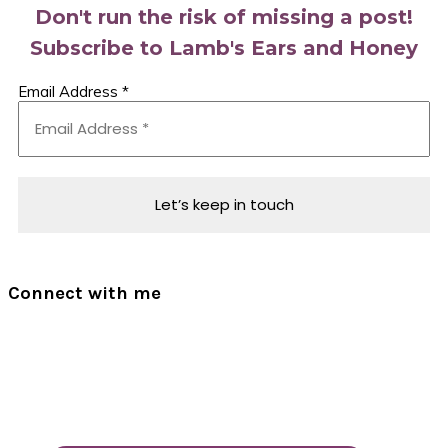
Don't run the risk of missing a post!
Subscribe to Lamb's Ears and Honey
Email Address
*
Connect with me