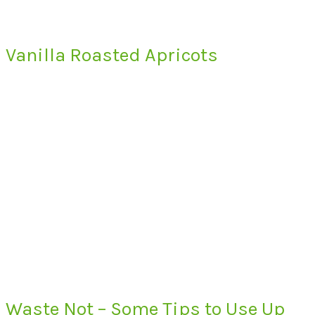
Vanilla Roasted Apricots
Waste Not – Some Tips to Use Up