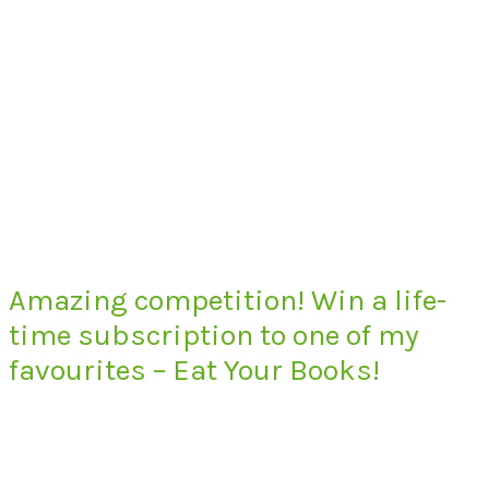
Amazing competition! Win a life-
time subscription to one of my
favourites – Eat Your Books!