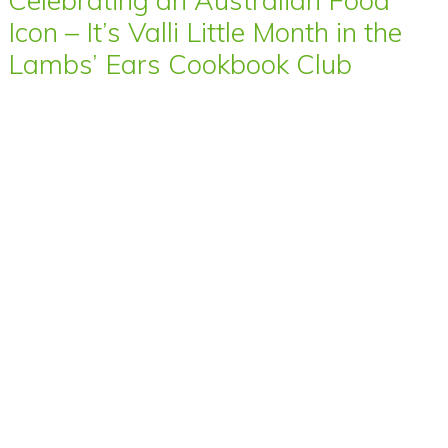
Celebrating an Australian Food
Icon – It’s Valli Little Month in the
Lambs’ Ears Cookbook Club