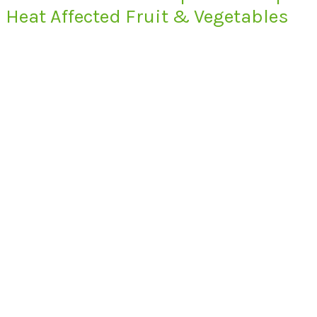
Heat Affected Fruit & Vegetables