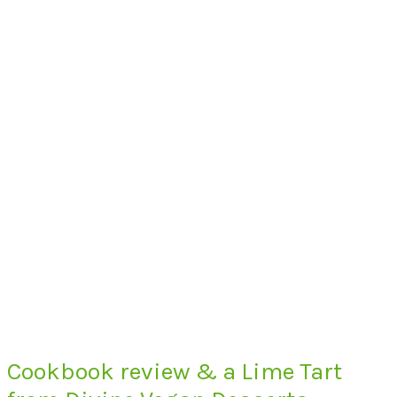
Cookbook review & a Lime Tart