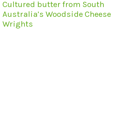
Cultured butter from South
Australia’s Woodside Cheese
Wrights