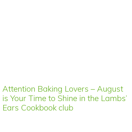
Attention Baking Lovers – August
is Your Time to Shine in the Lambs’
Ears Cookbook club