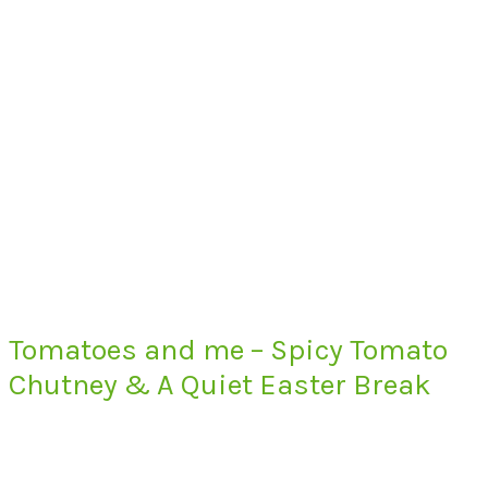
Tomatoes and me – Spicy Tomato
Chutney & A Quiet Easter Break