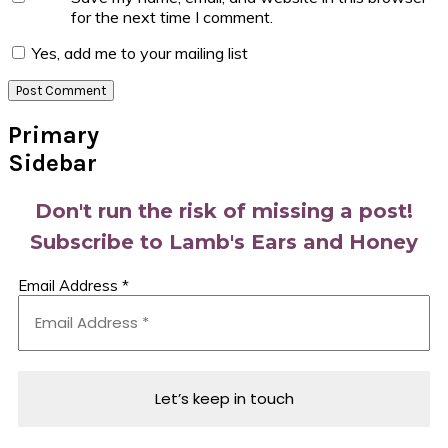
for the next time I comment.
Yes, add me to your mailing list
Primary
Sidebar
Don't run the risk of missing a post!
Subscribe to Lamb's Ears and Honey
Email Address
*