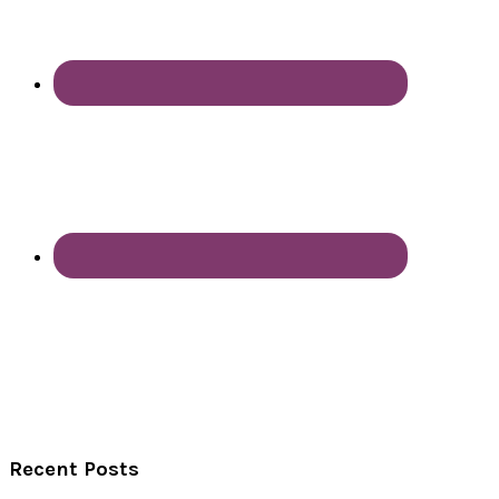
Recent Posts