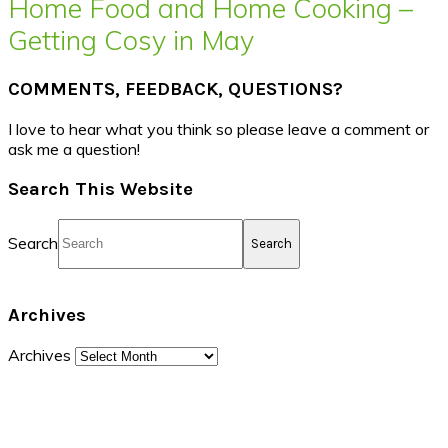
Home Food and Home Cooking –
Getting Cosy in May
COMMENTS, FEEDBACK, QUESTIONS?
I love to hear what you think so please leave a comment or
ask me a question!
Search This Website
Search
Archives
Archives