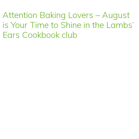
Attention Baking Lovers – August
is Your Time to Shine in the Lambs’
Ears Cookbook club