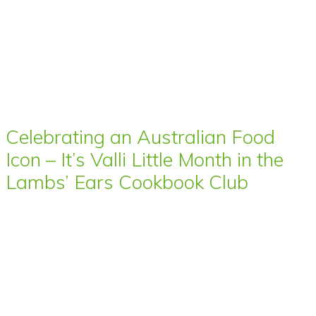
Celebrating an Australian Food
Icon – It’s Valli Little Month in the
Lambs’ Ears Cookbook Club