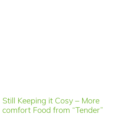
Still Keeping it Cosy – More
comfort Food from “Tender”