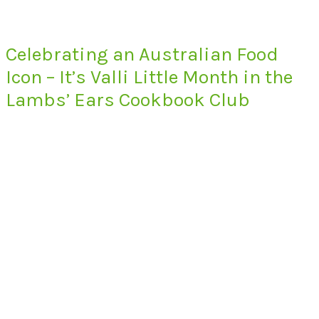
Celebrating an Australian Food
Icon – It’s Valli Little Month in the
Lambs’ Ears Cookbook Club