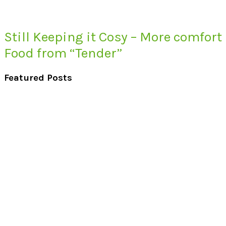
Still Keeping it Cosy – More comfort
Food from “Tender”
Featured Posts