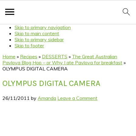
Skip to primary navigation
Skip to main content
Skip to primary sidebar
Skip to footer
Home
»
Recipes
»
DESSERTS
»
The Great Australian
Pavlova Blog Hop – or Why I ate Pavlova for breakfast
»
OLYMPUS DIGITAL CAMERA
OLYMPUS DIGITAL CAMERA
26/11/2011
by
Amanda
Leave a Comment