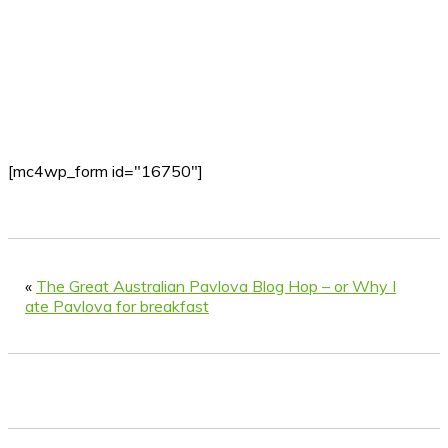
[mc4wp_form id="16750"]
«
The Great Australian Pavlova Blog Hop – or Why I
ate Pavlova for breakfast