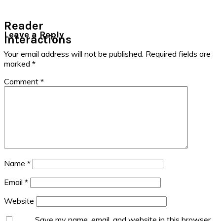
Reader
Leave a Reply
Interactions
Your email address will not be published.
Required fields are
marked
*
Comment
*
Name
*
Email
*
Website
Save my name, email, and website in this browser