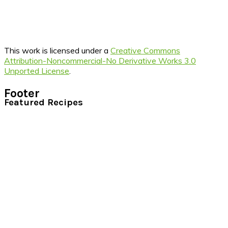
This work is licensed under a
Creative Commons
Attribution-Noncommercial-No Derivative Works 3.0
Unported License
.
Footer
Featured Recipes