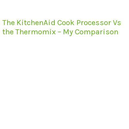
The KitchenAid Cook Processor Vs
the Thermomix – My Comparison