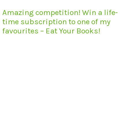
Amazing competition! Win a life-
time subscription to one of my
favourites – Eat Your Books!