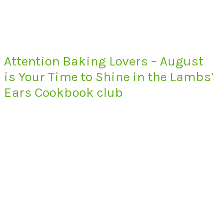
Attention Baking Lovers – August
is Your Time to Shine in the Lambs’
Ears Cookbook club