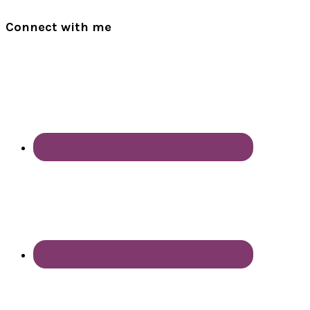
Connect with me